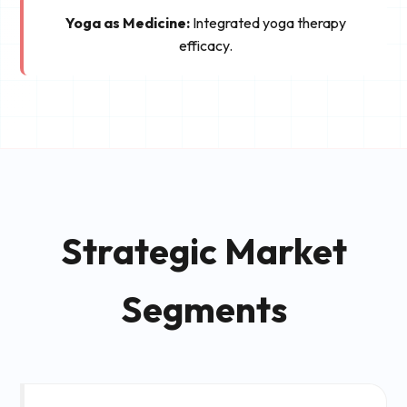
Yoga as Medicine:
Integrated yoga therapy
efficacy.
Strategic Market
Segments