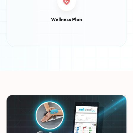
Wellness Plan