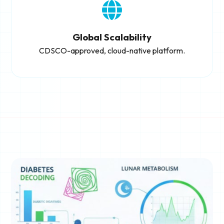
Global Scalability
CDSCO-approved, cloud-native platform.