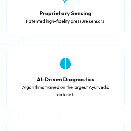
Proprietary Sensing
Patented high-fidelity pressure sensors.
AI-Driven Diagnostics
Algorithms trained on the largest Ayurvedic
dataset.