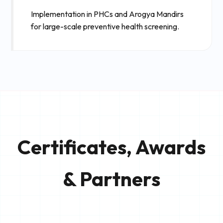
Implementation in PHCs and Arogya Mandirs
for large-scale preventive health screening.
Certificates, Awards
& Partners