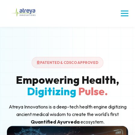
PATENTED & CDSCO APPROVED
Empowering Health,
Digitizing
Pulse.
Atreya Innovations is a deep-tech health engine digitizing
ancient medical wisdom to create the world's first
Quantified Ayurveda
ecosystem.