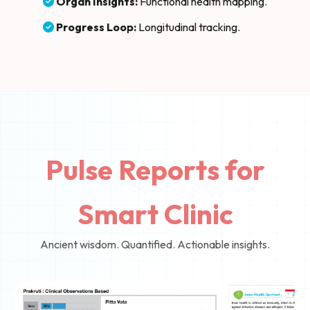
Organ Insights:
Functional health mapping.
Progress Loop:
Longitudinal tracking.
Pulse Reports for
Smart Clinic
Ancient wisdom. Quantified. Actionable insights.