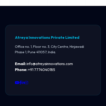
Atreya Innovations Private Limited
Office no. 1, Floor no. 3, City Centre, Hinjawadi
Phase 1, Pune 411057, India.
Email:
info@atreyainnovations.com
Phone:
+91 7774040185