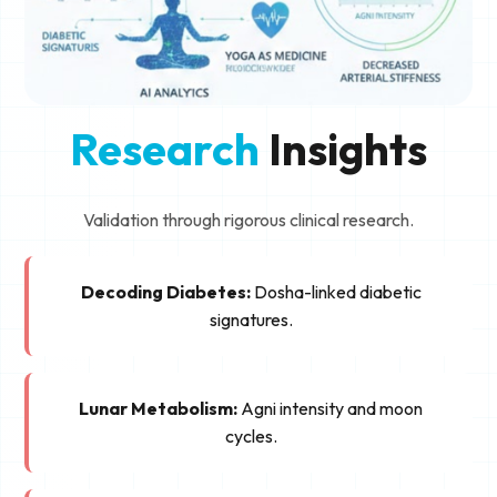
Research
Insights
Validation through rigorous clinical research.
Decoding Diabetes:
Dosha-linked diabetic
signatures.
Lunar Metabolism:
Agni intensity and moon
cycles.