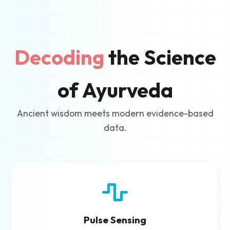
Decoding
the Science
of Ayurveda
Ancient wisdom meets modern evidence-based
data.
Pulse Sensing