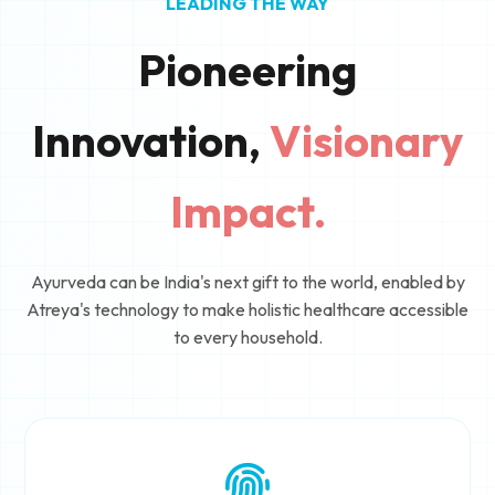
LEADING THE WAY
Pioneering
Innovation,
Visionary
Impact.
Ayurveda can be India's next gift to the world, enabled by
Atreya's technology to make holistic healthcare accessible
to every household.