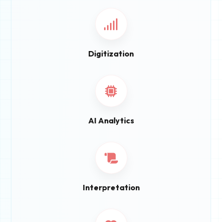
Digitization
AI Analytics
Interpretation