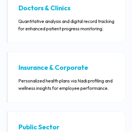
Doctors & Clinics
Quantitative analysis and digital record tracking
for enhanced patient progress monitoring.
Insurance & Corporate
Personalized health plans via Nadi profiling and
wellness insights for employee performance.
Public Sector