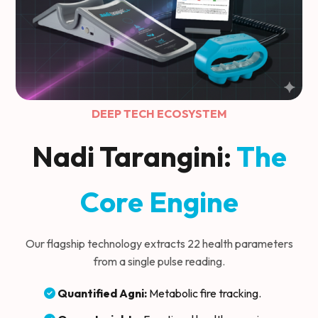
DEEP TECH ECOSYSTEM
Nadi Tarangini:
The
Core Engine
Our flagship technology extracts 22 health parameters
from a single pulse reading.
Quantified Agni:
Metabolic fire tracking.