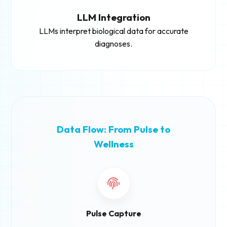
LLM Integration
LLMs interpret biological data for accurate
diagnoses.
Data Flow: From Pulse to
Wellness
Pulse Capture