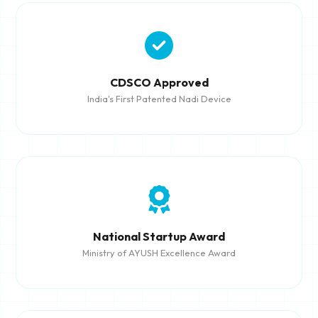
CDSCO Approved
India's First Patented Nadi Device
National Startup Award
Ministry of AYUSH Excellence Award