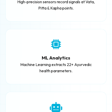
High-precision sensors record signals at Vata,
Pitta & Kapha points.
ML Analytics
Machine Learning extracts 22+ Ayurvedic
health parameters.