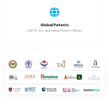
Global Patents
USPTO, EU, and Indian Patent Offices