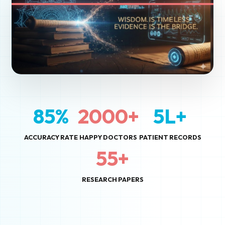
85%
2000+
5L+
ACCURACY RATE
HAPPY DOCTORS
PATIENT RECORDS
55+
RESEARCH PAPERS